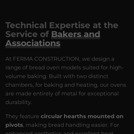
Technical Expertise at the
Service of
Bakers and
Associations
At FERMA CONSTRUCTION, we design a
range of bread oven models suited for high-
volume baking. Built with two distinct
chambers, for baking and heating, our ovens
are made entirely of metal for exceptional
durability.
They feature
circular hearths mounted on
pivots
, making bread handling easier. For
enhanced aesthetics and excellent heat