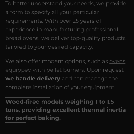
To better understand your needs, we provide
a form to specify all your particular
requirements. With over 25 years of
experience in manufacturing professional
bread ovens, we deliver top-quality products
tailored to your desired capacity.
We also offer modern options, such as
ovens
equipped with pellet burners.
Upon request,
we handle delivery
and can manage the
complete installation of your equipment.
Wood-fired models weighing 1 to 1.5
tons, providing excellent thermal inertia
for perfect baking.