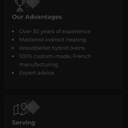
Our Advantages
Over 30 years of experience
Mastered indirect heating
Wood/pellet hybrid ovens
100% custom-made, French
manufacturing
Expert advice
Serving