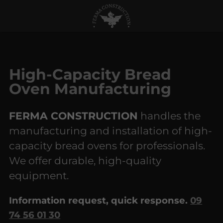
High-Capacity Bread
Oven Manufacturing
FERMA CONSTRUCTION
handles the
manufacturing and installation of high-
capacity bread ovens for professionals.
We offer durable, high-quality
equipment.
Information request, quick response.
09
74 56 01 30