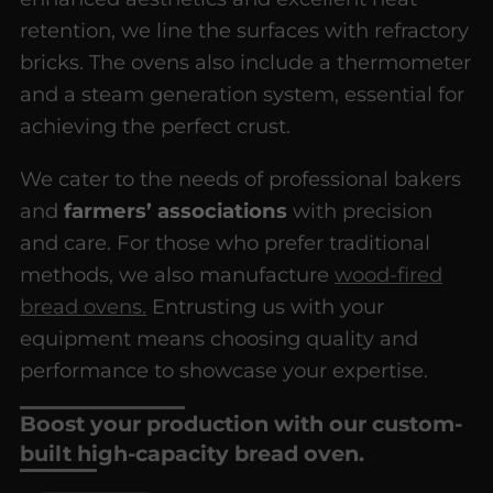
retention, we line the surfaces with refractory
bricks. The ovens also include a thermometer
and a steam generation system, essential for
achieving the perfect crust.
We cater to the needs of professional bakers
and
farmers’ associations
with precision
and care. For those who prefer traditional
methods, we also manufacture
wood-fired
bread ovens.
Entrusting us with your
equipment means choosing quality and
performance to showcase your expertise.
Boost your production with our custom-
built high-capacity bread oven.