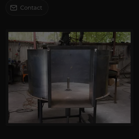
Contact