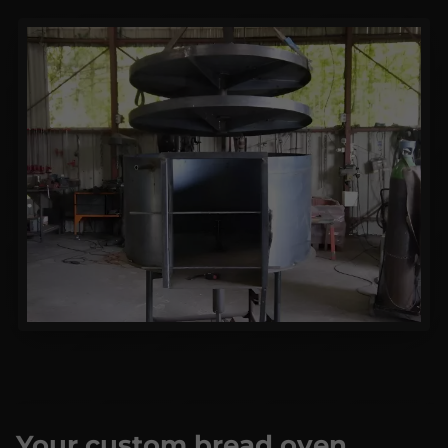
Your custom bread oven