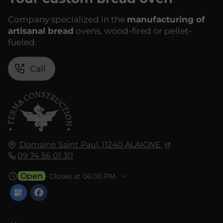
Company specialized in the
manufacturing of
artisanal bread
ovens, wood-fired or pellet-
fueled.
Call
Domaine Saint Paul,
11240
ALAIGNE
09 74 56 01 30
Open
⋅ Closes at 06:00 PM