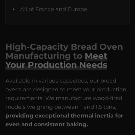
All of France and Europe
High-Capacity Bread Oven
Manufacturing to
Meet
Your Production Needs
Available in various capacities, our bread
ovens are designed to meet your production
requirements. We manufacture wood-fired
models weighing between 1 and 1.5 tons,
providing exceptional thermal inertia for
even and consistent baking.