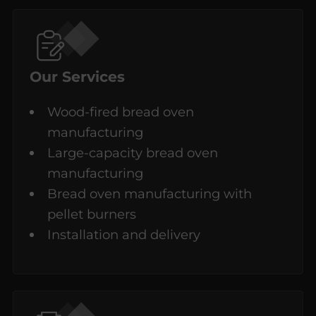
Our Services
Wood-fired bread oven
manufacturing
Large-capacity bread oven
manufacturing
Bread oven manufacturing with
pellet burners
Installation and delivery